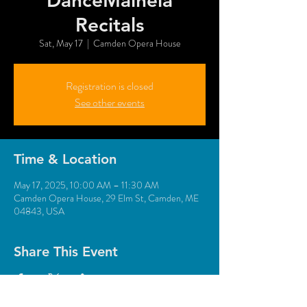
DanceMaineia
Recitals
Sat, May 17
  |  
Camden Opera House
Registration is closed
See other events
Time & Location
May 17, 2025, 10:00 AM – 11:30 AM
Camden Opera House, 29 Elm St, Camden, ME
04843, USA
Share This Event