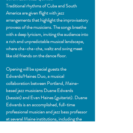
Traditional rhythms of Cuba and South 
America are given flight with jazz 
arrangements that highlight the improvisatory 
prowess of the musicians. The songs breathe 
with a deep lyricism, inviting the audience into 
a rich and unpredictable musical landscape, 
where cha-cha-cha, waltz and swing meet 
like old friends on the dance floor.
Opening will be special guests the 
Edwards/Haines Duo, a musical 
collaboration between Portland, Maine-
based jazz musicians Duane Edwards 
(bassist) and Evan Haines (guitarist). Duane 
Edwards is an accomplished, full-time 
professional musician and jazz bass professor 
at several Maine institutions, including the 
University of Maine at Augusta and Bowdoin 