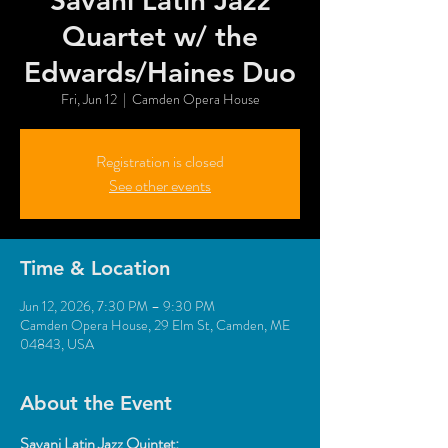
Savani Latin Jazz
Quartet w/ the
Edwards/Haines Duo
Fri, Jun 12
  |  
Camden Opera House
Registration is closed
See other events
Time & Location
Jun 12, 2026, 7:30 PM – 9:30 PM
Camden Opera House, 29 Elm St, Camden, ME
04843, USA
About the Event
Savani Latin Jazz Quintet: