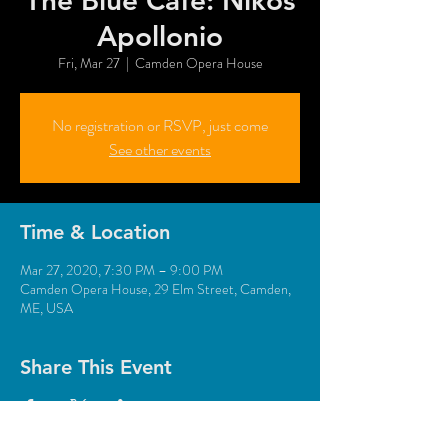
The Blue Café: Nikos
Apollonio
Fri, Mar 27
  |  
Camden Opera House
No registration or RSVP, just come
See other events
Time & Location
Mar 27, 2020, 7:30 PM – 9:00 PM
Camden Opera House, 29 Elm Street, Camden,
ME, USA
Share This Event