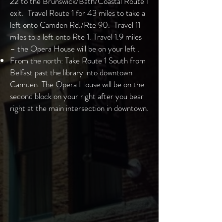
22 to the Brunswick/Bath/Coastal Route 1
exit. Travel Route 1 for 43 miles to take a
left onto Camden Rd./Rte 90. Travel 11
miles to a left onto Rte 1. Travel 1.9 miles
– the Opera House will be on your left .
From the north: Take Route 1 South from
Belfast past the library into downtown
Camden. The Opera House will be on the
second block on your right after you bear
right at the main intersection in downtown.