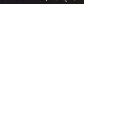
please see Seating Charts.
The Katherine Aldridge Tucker Room is
also handicapped accessible from the
street level by taking the elevator to the
lobby level (2nd floor) and proceeding
to the right to the room.
Hearing assistive
devices
The Box Office has Listen receiver and
earplugs, as well as a couple of
headphones and lanyard loops for
those with T-coil capable hearing aids.
These devices may be obtained from
the box office, to be returned at the