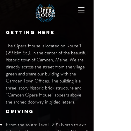
Getting Here
The Opera House is located on Route 1
(29 Elm St.), in the center of the beautiful
historic town of Camden, Maine. We are
directly across the street from the village
green and share our building with the
Camden Town Offices. The building is a
three-story historic brick structure and
“Camden Opera House” appears above
the arched doorway in gilded letters.
Driving
From the south: Take I-295 North to exit