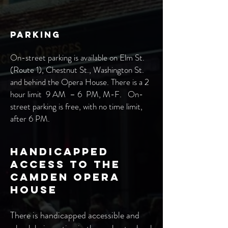
Parking
On-street parking is available on Elm St.
(Route 1), Chestnut St., Washington St.
and behind the Opera House. There is a 2
hour limit 9 AM –
6
PM, M-F. On-
street parking is free, with no time limit,
after 6 PM.
Handicapped
Access to the
Camden Opera
House
There is handicapped accessible and