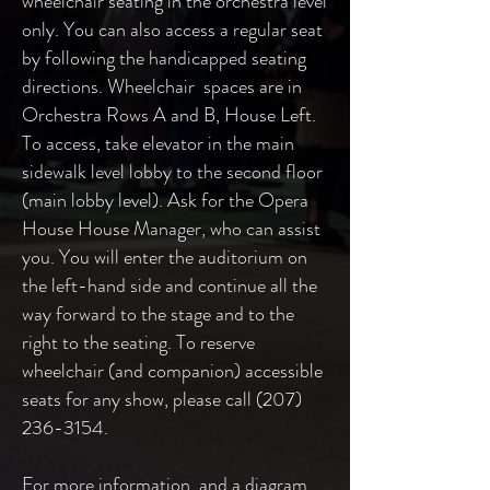
wheelchair seating in the orchestra level
only. You can also access a regular seat
by following the handicapped seating
directions. Wheelchair spaces are in
Orchestra Rows A and B, House Left.
To access, take elevator in the main
sidewalk level lobby to the second floor
(main lobby level). Ask for the Opera
House House Manager, who can assist
you. You will enter the auditorium on
the left-hand side and continue all the
way forward to the stage and to the
right to the seating. To reserve
wheelchair (and companion) accessible
seats for any show, please call
(207)
236-3154
.
For more information, and a diagram,