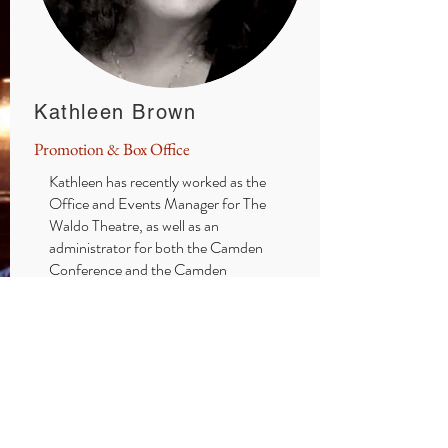
Kathleen Brown
Promotion & Box Office
Kathleen has recently worked as the
Office and Events Manager for The
Waldo Theatre, as well as an
administrator for both the Camden
Conference and the Camden
International Film Festival. With 40
years of experience as a professional
theatrical Costume Designer, her
design credits include Portland Stage,
Maine State Music Theatre, Theatre at
Monmouth, and The Public Theatre. A
resident of Camden, Kathleen has a
l
ong connection to the Opera House.