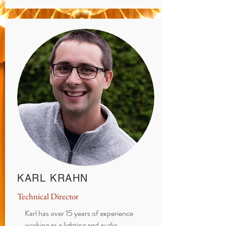
KARL KRAHN
Technical Director
Karl has over 15 years of experience
working as a lighting and audio