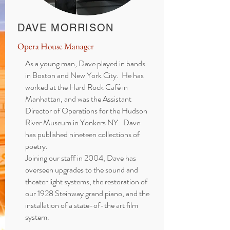
DAVE MORRISON
Opera House Manager
As a young man, Dave played in bands
in Boston and New York City. He has
worked at the Hard Rock Café in
Manhattan, and was the Assistant
Director of Operations for the Hudson
River Museum in Yonkers NY. Dave
has published nineteen collections of
poetry.
Joining our staff in 2004, Dave has
overseen upgrades to the sound and
theater light systems, the restoration of
our 1928 Steinway grand piano, and the
installation of a state-of-the art film
system.