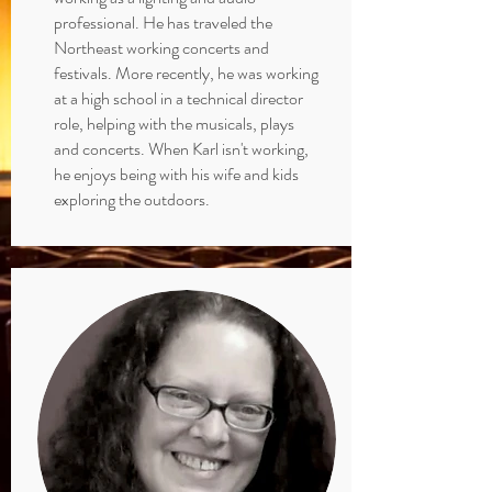
professional. He has traveled the
Northeast working concerts and
festivals. More recently, he was working
at a high school in a technical director
role, helping with the musicals, plays
and concerts. When Karl isn't working,
he enjoys being with his wife and kids
exploring the outdoors.