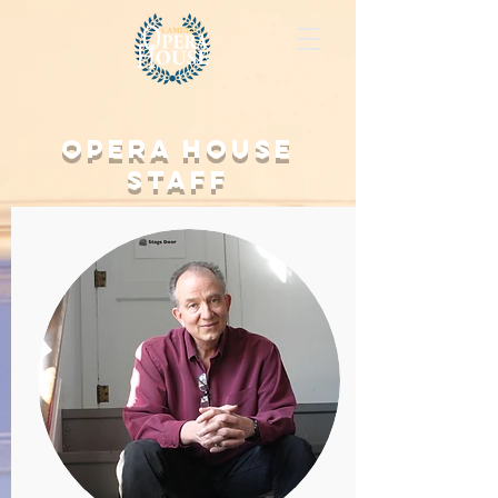
Opera House
Staff