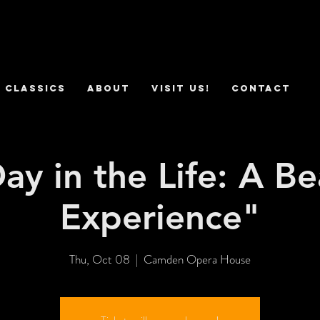
 Classics
ABOUT
VISIT US!
CONTACT
ay in the Life: A Be
Experience"
Thu, Oct 08
  |  
Camden Opera House