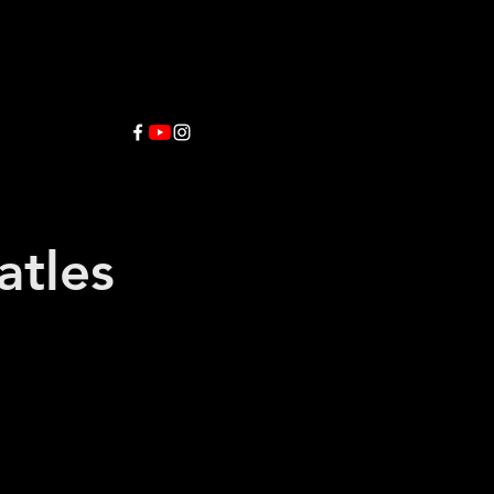
atles