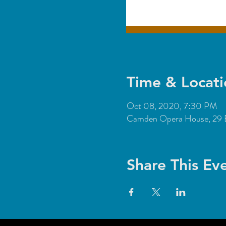
Time & Locati
Oct 08, 2020, 7:30 PM
Camden Opera House, 29 
Share This Ev