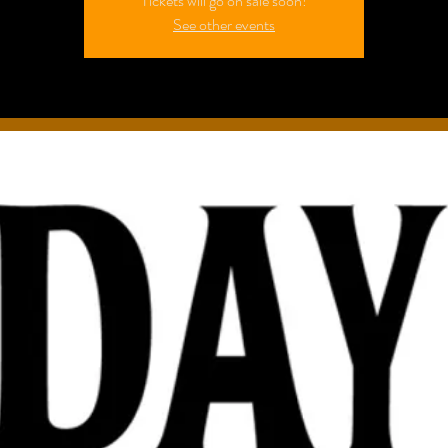
Tickets will go on sale soon!
See other events