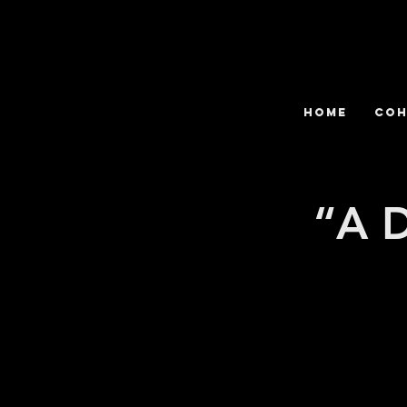
HOME
COH
“A D