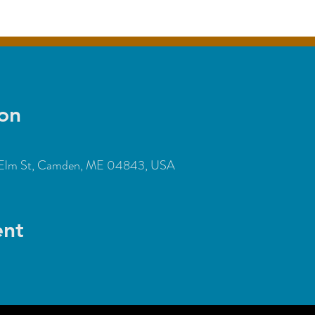
on
Elm St, Camden, ME 04843, USA
ent