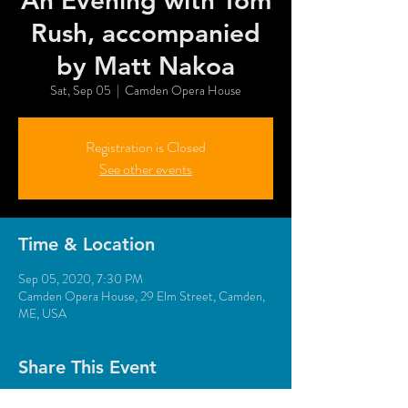
An Evening with Tom
Rush, accompanied
by Matt Nakoa
Sat, Sep 05
  |  
Camden Opera House
Registration is Closed
See other events
Time & Location
Sep 05, 2020, 7:30 PM
Camden Opera House, 29 Elm Street, Camden,
ME, USA
Share This Event