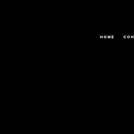
HOME
COH