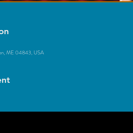
on
den, ME 04843, USA
ent