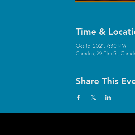
Time & Locati
Oct 15, 2021, 7:30 PM
Camden, 29 Elm St, Cam
Share This Ev