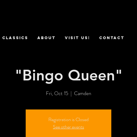
 Classics
ABOUT
VISIT US!
CONTACT
"Bingo Queen"
Fri, Oct 15
  |  
Camden
Registration is Closed
See other events