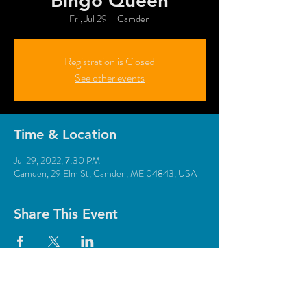
"Bingo Queen"
Fri, Jul 29
  |  
Camden
Registration is Closed
See other events
Time & Location
Jul 29, 2022, 7:30 PM
Camden, 29 Elm St, Camden, ME 04843, USA
Share This Event