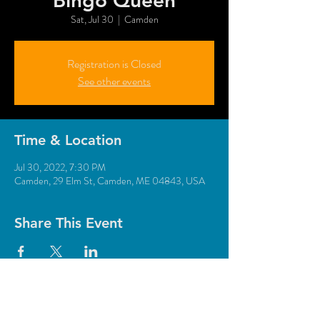
"Bingo Queen"
Sat, Jul 30
  |  
Camden
Registration is Closed
See other events
Time & Location
Jul 30, 2022, 7:30 PM
Camden, 29 Elm St, Camden, ME 04843, USA
Share This Event