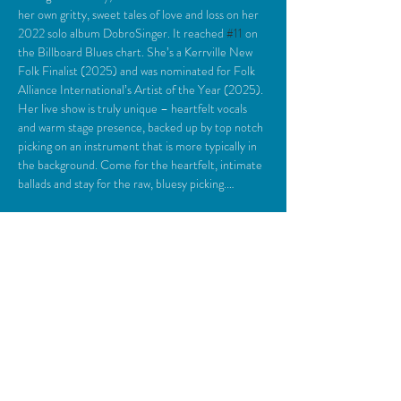
her own gritty, sweet tales of love and loss on her 
2022 solo album DobroSinger. It reached 
#11
 on 
the Billboard Blues chart. She’s a Kerrville New 
Folk Finalist (2025) and was nominated for Folk 
Alliance International’s Artist of the Year (2025). 
Her live show is truly unique – heartfelt vocals 
and warm stage presence, backed up by top notch 
picking on an instrument that is more typically in 
the background. Come for the heartfelt, intimate 
ballads and stay for the raw, bluesy picking.…
Read More >
Share This Event