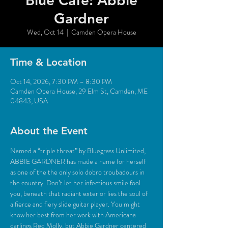
Blue Café: Abbie
Gardner
Wed, Oct 14
  |  
Camden Opera House
Time & Location
Oct 14, 2026, 7:30 PM – 8:30 PM
Camden Opera House, 29 Elm St, Camden, ME
04843, USA
About the Event
Named a “triple threat” by Bluegrass Unlimited, 
ABBIE GARDNER has made a name for herself 
as one of the the only solo dobro troubadours in 
the country. Don’t let her infectious smile fool 
you, beneath that radiant exterior lies the soul of 
a fierce and fiery slide guitar player. You might 
know her best from her work with Americana 
darlings Red Molly, but Abbie Gardner centered 