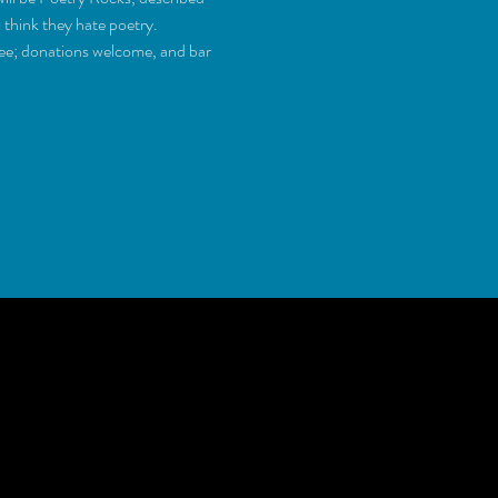
ee; donations welcome, and bar 