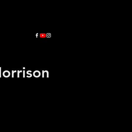
orrison