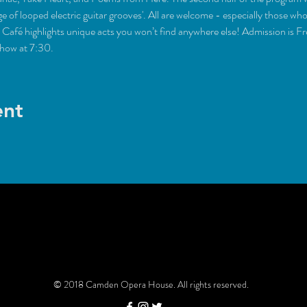
é highlights unique acts you won’t find anywhere else! Admission is Fr
show at 7:30.
ent
© 2018 Camden Opera House. All rights reserved.