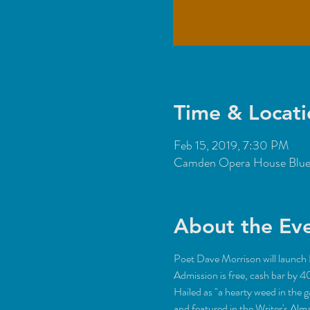
Time & Locati
Feb 15, 2019, 7:30 PM
Camden Opera House Blue 
About the Ev
Poet Dave Morrison will launch R
Hailed as "a hearty weed in the 
and featured in the Writer's Al