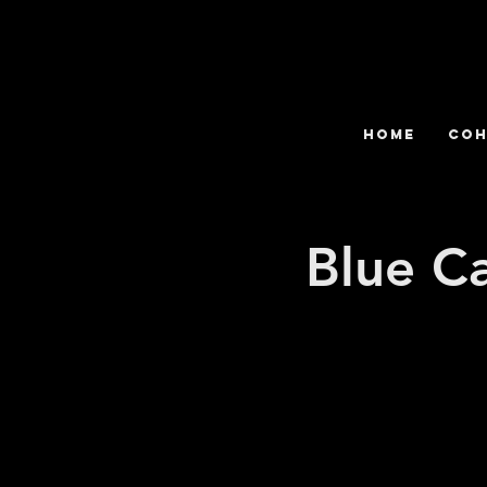
HOME
COH
Blue C