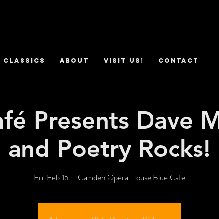
 Classics
ABOUT
VISIT US!
CONTACT
afé Presents Dave M
and Poetry Rocks!
Fri, Feb 15
  |  
Camden Opera House Blue Café