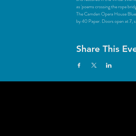
The Camden Opera House Blue Caf
by 40 Paper. Doors open at 7, 
Share This Ev