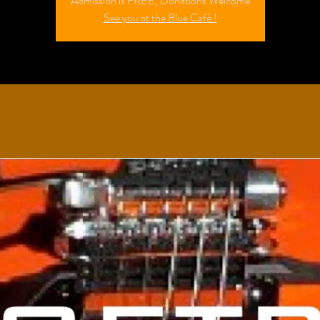
Admission is FREE; Donations Welcome
See you at the Blue Café !