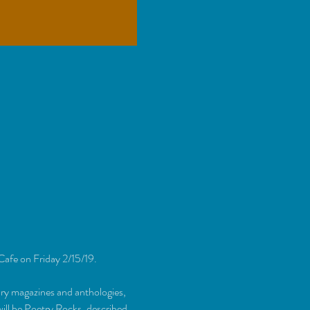
Cafe on Friday 2/15/19. 
ary magazines and anthologies, 
ill be Poetry Rocks, described 