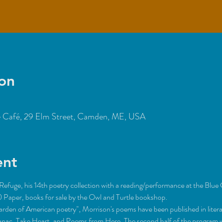
on
Café, 29 Elm Street, Camden, ME, USA
ent
efuge, his 14th poetry collection with a reading/performance at the Blue 
garden of American poetry", Morrison's poems have been published in liter
manac, Take Heart, and Poems from Here. The second half of the program w