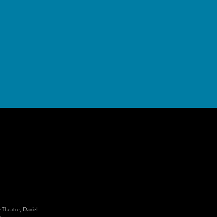
 Theatre, Daniel