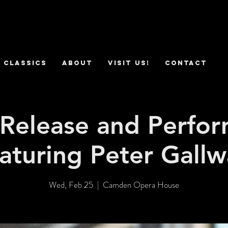
 Classics
ABOUT
VISIT US!
CONTACT
Release and Perfo
aturing Peter Gall
Wed, Feb 25
  |  
Camden Opera House