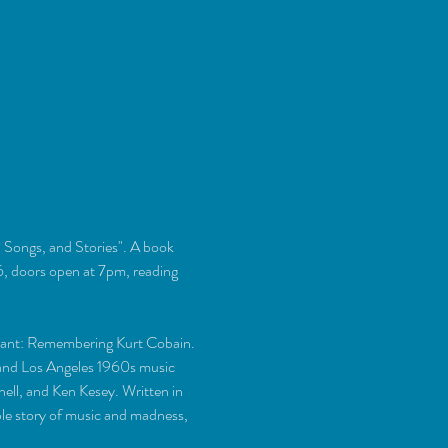
 Songs, and Stories". A book 
 doors open at 7pm, reading 
rvant: Remembering Kurt Cobain.
e and Los Angeles 1960s music 
ell, and Ken Kesey. Written in 
ble story of music and madness, 