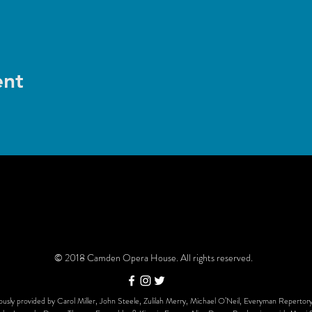
ent
© 2018 Camden Opera House. All rights reserved.
usly provided by Carol Miller, John Steele, Zulilah Merry, Michael O’Neil, Everyman Repertory