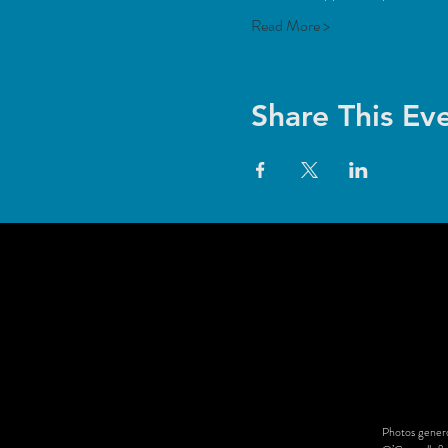
Read More >
Share This Ev
Photos genero