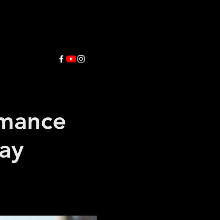
rmance
way