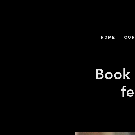
HOME
COH
Book 
fe