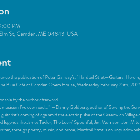
on
 9:00 PM
Elm St, Camden, ME 04843, USA
ent
unce the publication of Peter Gallway’s, "Hardtail Strat—Guitars, Heroin,
at The Blue Café at Camden Opera House, Wednesday February 25th, 2026,
or sale by the author afterward.
k musician I’ve ever read...” —Danny Goldberg, author of Serving the Se
 guitarist’s coming of age amid the electric pulse of the Greenwich Villag
 legends like James Taylor, The Lovin’ Spoonful, Jim Morrison, Joni Mitch
gwriter, through poetry, music, and prose, Hardtail Strat is an unputdowna