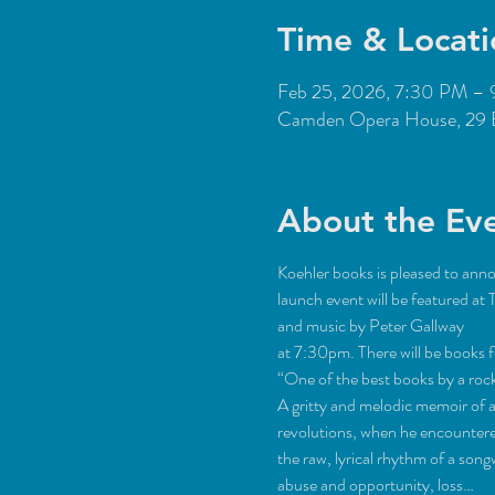
Time & Locati
Feb 25, 2026, 7:30 PM –
Camden Opera House, 29 
About the Ev
Koehler books is pleased to anno
launch event will be featured 
and music by Peter Gallway 
at 7:30pm. There will be books f
“One of the best books by a roc
A gritty and melodic memoir of a
revolutions, when he encountered
the raw, lyrical rhythm of a son
abuse and opportunity, loss…