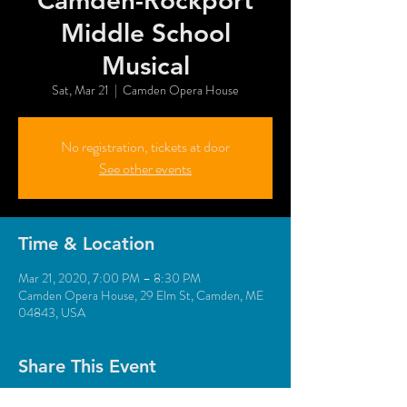
Camden-Rockport
Middle School
Musical
Sat, Mar 21
  |  
Camden Opera House
No registration, tickets at door
See other events
Time & Location
Mar 21, 2020, 7:00 PM – 8:30 PM
Camden Opera House, 29 Elm St, Camden, ME
04843, USA
Share This Event