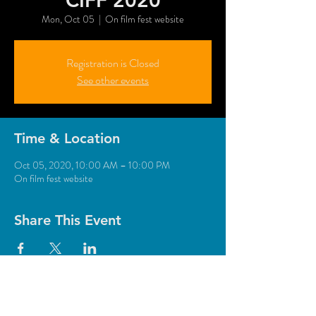
CIFF 2020
Mon, Oct 05
  |  
On film fest website
Registration is Closed
See other events
Time & Location
Oct 05, 2020, 10:00 AM – 10:00 PM
On film fest website
Share This Event