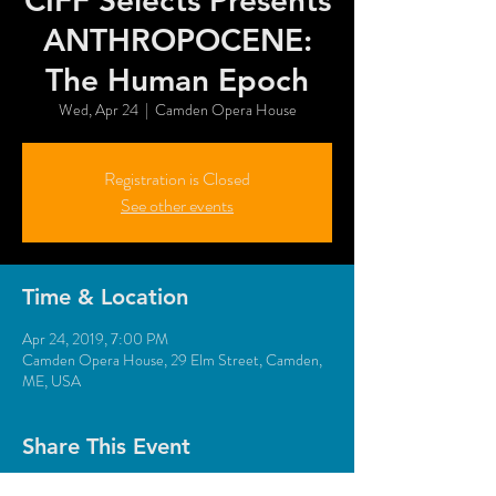
CIFF Selects Presents
ANTHROPOCENE:
The Human Epoch
Wed, Apr 24
  |  
Camden Opera House
Registration is Closed
See other events
Time & Location
Apr 24, 2019, 7:00 PM
Camden Opera House, 29 Elm Street, Camden,
ME, USA
Share This Event