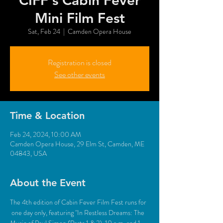
CIFF's Cabin Fever
Mini Film Fest
Sat, Feb 24
  |  
Camden Opera House
Registration is closed
See other events
Time & Location
Feb 24, 2024, 10:00 AM
Camden Opera House, 29 Elm St, Camden, ME
04843, USA
About the Event
The 4th edition of Cabin Fever Film Fest runs for 
 one day only, featuring "In Restless Dreams: The 