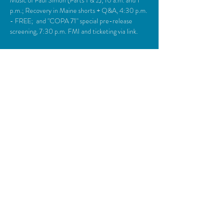
Music of Paul Simon (Parts 1 & 2), 10 a.m. and 1 
p.m.; Recovery in Maine shorts + Q&A, 4:30 p.m. 
- FREE;  and "COPA 71" special pre-release 
screening, 7:30 p.m. FMI and ticketing via link.
Share This Event
© 2018 Camden Opera House.
All rights reserved.
Photos generously provided by Carol Miller,
John Steele, Zulilah Merry, Michael O’Neil,
Everyman Repertory Theatre, Daniel
O’Connell & the Lasansky Dance Theatre
Ensemble, & Kinetic Energy Alive Dance
Productions with Marti Stone Photography