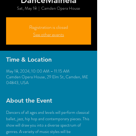
DanceMaineia
Sat, May 18
  |  
Camden Opera House
Registration is closed
See other events
Time & Location
May 18, 2024, 10:00 AM – 11:15 AM
Camden Opera House, 29 Elm St, Camden, ME
04843, USA
About the Event
Dancers of all ages and levels will perform classical 
ballet, jazz, hip hop and contemporary pieces. This 
show will draw you into a diverse spectrum of 
genres. A variety of music styles will be 