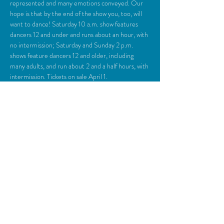
represented and many emotions conveyed. Our 
hope is that by the end of the show you, too, will 
want to dance! Saturday 10 a.m. show features 
dancers 12 and under and runs about an hour, with 
no intermission; Saturday and Sunday 2 p.m. 
shows feature dancers 12 and older, including 
many adults, and run about 2 and a half hours, with 
intermission. Tickets on sale April 1.
Share This Event
© 2018 Camden Opera House.
All rights reserved.
Photos generously provided by Carol Miller,