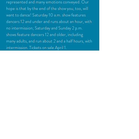
represented and many emotions conveyed. Our 
hope is that by the end of the show you, too, will 
want to dance! Saturday 10 a.m. show features 
dancers 12 and under and runs about an hour, with 
no intermission; Saturday and Sunday 2 p.m. 
shows feature dancers 12 and older, including 
many adults, and run about 2 and a half hours, with 
intermission. Tickets on sale April 1.
Share This Event
© 2018 Camden Opera House.
All rights reserved.
Photos generously provided by Carol Miller,