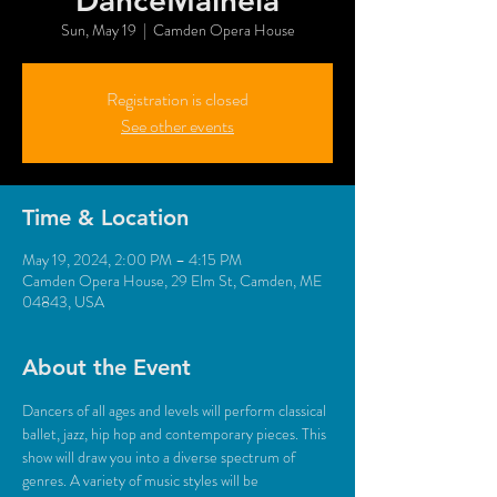
DanceMaineia
Sun, May 19
  |  
Camden Opera House
Registration is closed
See other events
Time & Location
May 19, 2024, 2:00 PM – 4:15 PM
Camden Opera House, 29 Elm St, Camden, ME
04843, USA
About the Event
Dancers of all ages and levels will perform classical 
ballet, jazz, hip hop and contemporary pieces. This 
show will draw you into a diverse spectrum of 
genres. A variety of music styles will be 