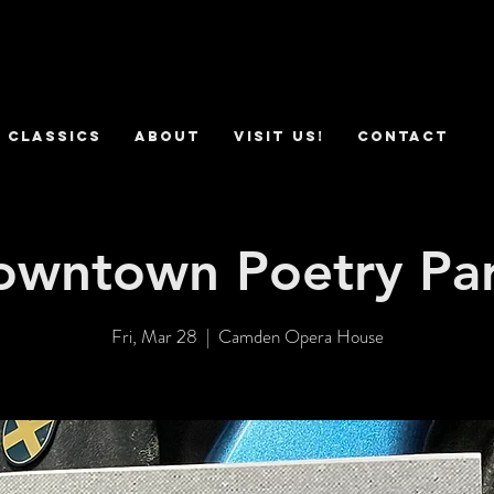
 Classics
ABOUT
VISIT US!
CONTACT
owntown Poetry Par
Fri, Mar 28
  |  
Camden Opera House