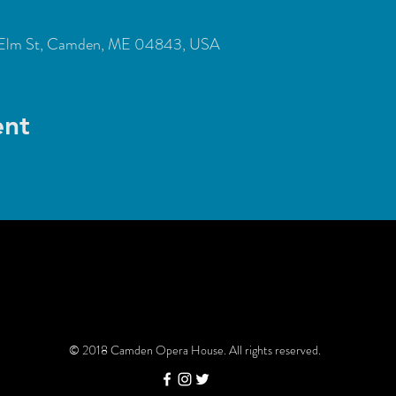
Elm St, Camden, ME 04843, USA
ent
© 2018 Camden Opera House. All rights reserved.