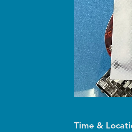
Time & Locati