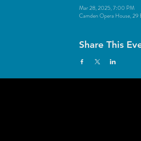
Mar 28, 2025, 7:00 PM
Camden Opera House, 29 
Share This Ev