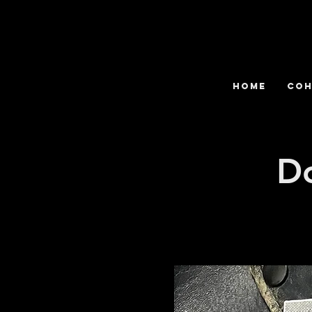
HOME
COH
D