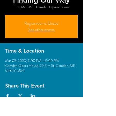
“Finding Our Way”
Thu, Mar 05
  |  
Camden Opera House
Registration is Closed
See other events
Time & Location
Mar 05, 2020, 7:00 PM – 9:00 PM
Camden Opera House, 29 Elm St, Camden, ME
04843, USA
Share This Event