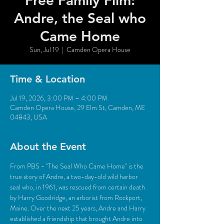
Free Family Film:
Andre, the Seal who
Came Home
Sun, Jul 19
  |  
Camden Opera House
Time & Location
Jul 19, 2026, 3:00 PM – 4:00 PM
Camden Opera House, 29 Elm St, Camden, ME
04843, USA
About the Event
From PBS - "The Seal Who Came Home" is the 
true story of Andre, a two-day-old wild harbor 
seal who, in 1961, was rescued from certain death 
by Harry Goodridge, an arborist from Rockport, 
Maine. Over the next 25 years, Andre and Harry 
established a friendship that brought Andre into 