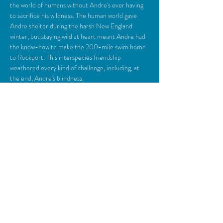
the world of humans without Andre's ever having 
to sacrifice his wildness. The human world gave 
Andre shelter during the harsh New England 
winter, but staying wild at heart meant Andre had 
the know-how to make the 200-mile swim home 
to Rockport. This interspecies friendship 
weathered every kind of challenge, including, at 
the end, Andre's blindness. 
Share This Event
© 2018 Camden Opera House.
All rights reserved.