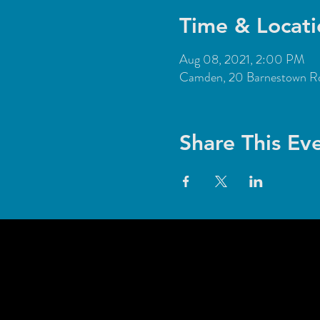
Time & Locati
Aug 08, 2021, 2:00 PM
Camden, 20 Barnestown 
Share This Ev