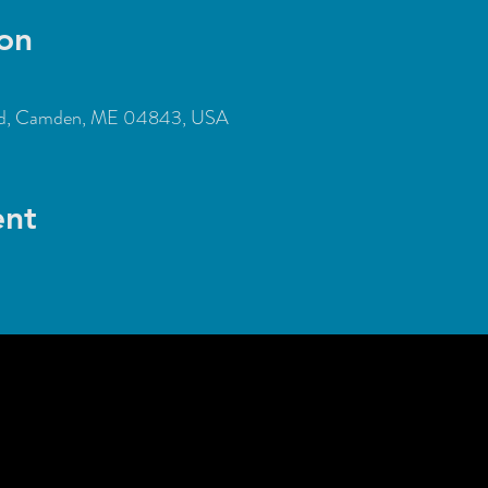
on
Rd, Camden, ME 04843, USA
ent