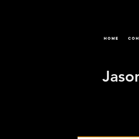
HOME
COH
Jason