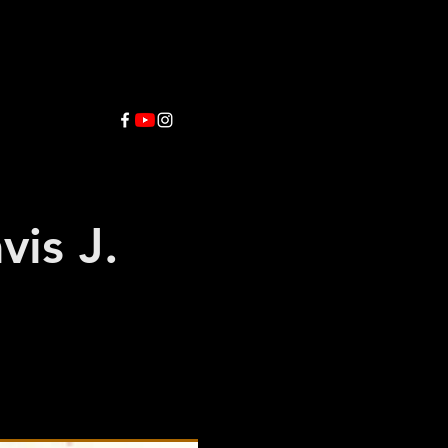
vis J.