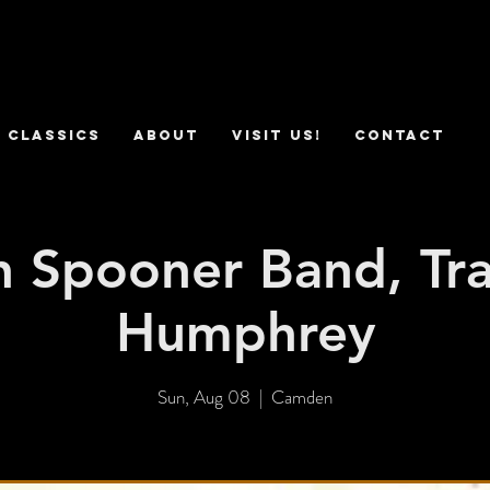
 Classics
ABOUT
VISIT US!
CONTACT
 Spooner Band, Tra
Humphrey
Sun, Aug 08
  |  
Camden