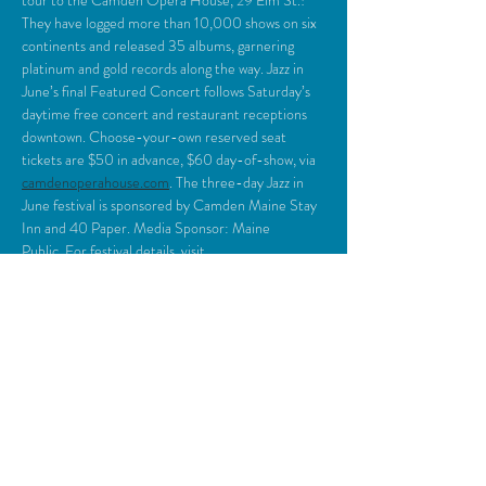
tour to the Camden Opera House, 29 Elm St.! 
They have logged more than 10,000 shows on six 
continents and released 35 albums, garnering 
platinum and gold records along the way. Jazz in 
June’s final Featured Concert follows Saturday’s 
daytime free concert and restaurant receptions 
downtown. Choose-your-own reserved seat 
tickets are $50 in advance, $60 day-of-show, via 
camdenoperahouse.com
. The three-day Jazz in 
June festival is sponsored by Camden Maine Stay 
Inn and 40 Paper. Media Sponsor: Maine 
Public. For festival details, visit
jazzinjunecamdenme.com
.
Share This Event