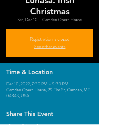
Lúnasa: Irish
Christmas
Sat, Dec 10
  |  
Camden Opera House
Registration is closed
See other events
Time & Location
Dec 10, 2022, 7:30 PM – 9:30 PM
Camden Opera House, 29 Elm St, Camden, ME
04843, USA
Share This Event