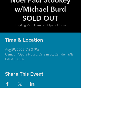
Noel Paul Stookey
w/Michael Burd
SOLD OUT
Fri, Aug 29
  |  
Camden Opera House
Time & Location
Aug 29, 2025, 7:30 PM
Camden Opera House, 29 Elm St, Camden, ME
04843, USA
Share This Event
© 2018 Camden Opera House.