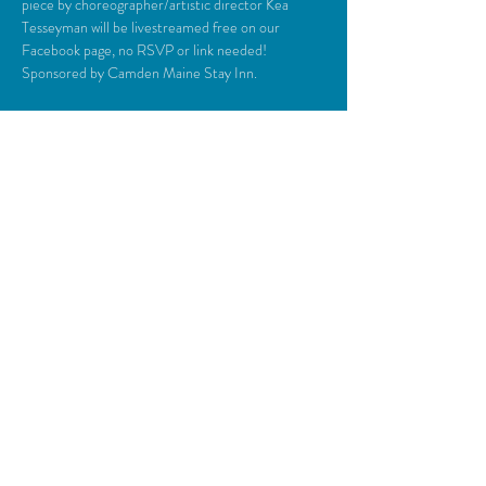
piece by choreographer/artistic director Kea 
Tesseyman will be livestreamed free on our 
Facebook page, no RSVP or link needed! 
Sponsored by Camden Maine Stay Inn.
Share This Event
© 2018 Camden Opera House.
All rights reserved.
Photos generously provided by Carol Miller,
John Steele, Zulilah Merry, Michael O’Neil,
Everyman Repertory Theatre, Daniel
O’Connell & the Lasansky Dance Theatre
Ensemble, & Kinetic Energy Alive Dance