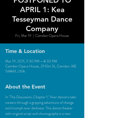
POSTPONED TO
APRIL 1: Kea
Tesseyman Dance
Company
Fri, Mar 19
  |  
Camden Opera House
Time & Location
Mar 19, 2021, 7:30 PM – 8:30 PM
Camden Opera House, 29 Elm St, Camden, ME
04843, USA
About the Event
In "The Discussion, Chapter 1," fiver dancers take 
viewers through a gripping adventure of change 
and triumph over darkness. This dance theater 
with original script and choreography is a new 