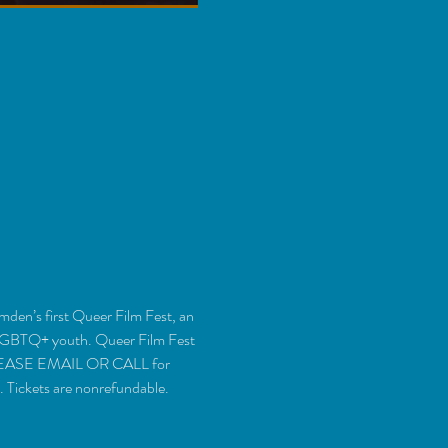
en’s first Queer Film Fest, an 
 LGBTQ+ youth. Queer Film Fest 
. PLEASE EMAIL OR CALL for 
 Tickets are nonrefundable.