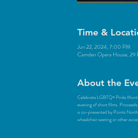
Time & Locati
Jun 22, 2024, 7:00 PM
Camden Opera House, 29 
About the Ev
Celebrate LGBTQ+ Pride Month w
evening of short films. Procee
is co-presented by Points Nort
wheelchair seating or other ac