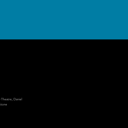
 Theatre, Daniel
Stone