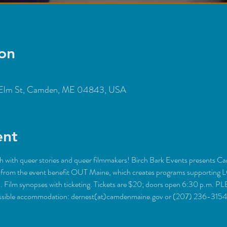
on
Elm St, Camden, ME 04843, USA
ent
ith queer stories and queer filmmakers! Birch Bark Events presents Camd
ds from the event benefit OUT Maine, which creates programs supporting
h. Film synopses with ticketing. Tickets are $20; doors open 6:30 p.m
cessible accommodation: dernest(at)camdenmaine.gov or (207) 236-3154.