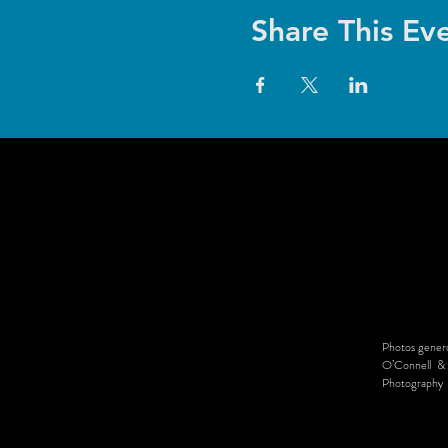
Share This Ev
Photos genero
O’Connell & 
Photography