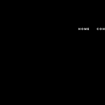
HOME
COH