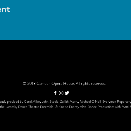
ent
© 2018 Camden Opera House. All rights reserved.
usly provided by Carol Miller, John Steele, Zulilah Merry, Michael O’Neil, Everyman Repertory
the Lasansky Dance Theatre Ensemble, & Kinetic Energy Alive Dance Productions with Marti 