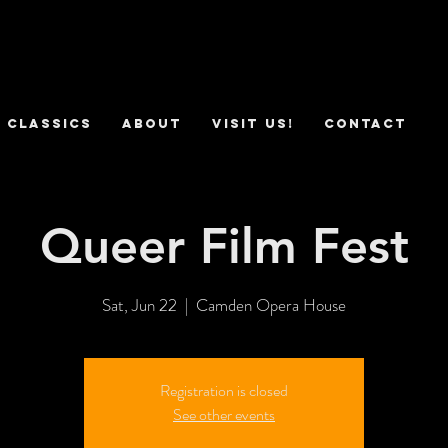
 Classics
ABOUT
VISIT US!
CONTACT
Queer Film Fest
Sat, Jun 22
  |  
Camden Opera House
Registration is closed
See other events