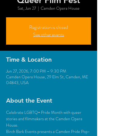
Queer Film Fest
Sat, Jun 27
  |  
Camden Opera House
Registration is closed
See other events
Time & Location
Jun 27, 2026, 7:00 PM – 9:30 PM
Camden Opera House, 29 Elm St, Camden, ME
04843, USA
About the Event
Celebrate LGBTQ+ Pride Month with queer 
stories and filmmakers at the Camden Opera 
House.
Birch Bark Events presents a Camden Pride Pop-