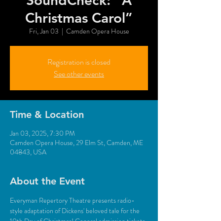
SoundCheck: "A
Christmas Carol”
Fri, Jan 03
  |  
Camden Opera House
Registration is closed
See other events
Time & Location
Jan 03, 2025, 7:30 PM
Camden Opera House, 29 Elm St, Camden, ME
04843, USA
About the Event
Everyman Repertory Theatre presents radio-
style adaptation of Dickens' beloved tale for the 