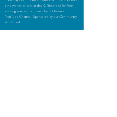
10th Day of Christmas! General admission tickets 
(in advance or cash at door). Recorded for free 
viewing later on Camden Opera House’s 
YouTube Channel. Sponsored by our Community 
Arts Fund.
Share This Event
© 2018 Camden Opera House.
All rights reserved.
Photos generously provided by Carol Miller,
John Steele, Zulilah Merry, Michael O’Neil,
Everyman Repertory Theatre, Daniel
O’Connell & the Lasansky Dance Theatre