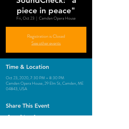
SoundCheck: "a
piece in peace"
Fri, Oct 23
  |  
Camden Opera House
Registration is Closed
See other events
Time & Location
Oct 23, 2020, 7:30 PM – 8:30 PM
Camden Opera House, 29 Elm St, Camden, ME
04843, USA
Share This Event