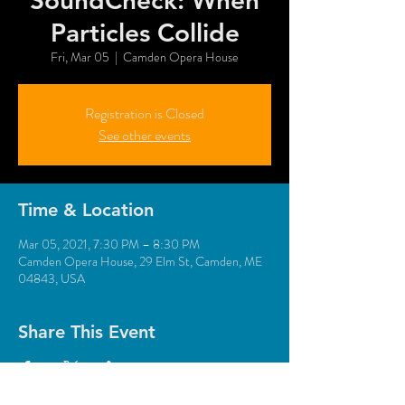
SoundCheck: When
Particles Collide
Fri, Mar 05
  |  
Camden Opera House
Registration is Closed
See other events
Time & Location
Mar 05, 2021, 7:30 PM – 8:30 PM
Camden Opera House, 29 Elm St, Camden, ME
04843, USA
Share This Event