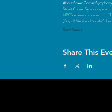
About Street Corner Symphony
Street Corner Symphony is a con
NBC’s all-vocal competition, "
(Boyz II Men) and Nicole Scherz
Read More >
Share This Ev