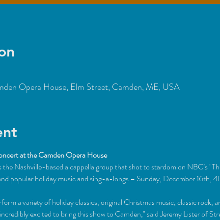
on
den Opera House, Elm Street, Camden, ME, USA
ent
oncert at the Camden Opera House
the Nashville-based a cappella group that shot to stardom on NBC’s "Th
al and popular holiday music and sing-a-longs – Sunday, December 16th,
orm a variety of holiday classics, original Christmas music, classic rock, 
 incredibly excited to bring this show to Camden," said Jeremy Lister of 