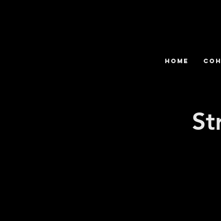
HOME
COH
St