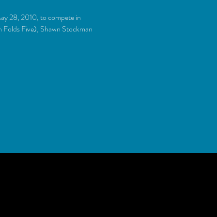
ay 28, 2010, to compete in 
en Folds Five), Shawn Stockman 