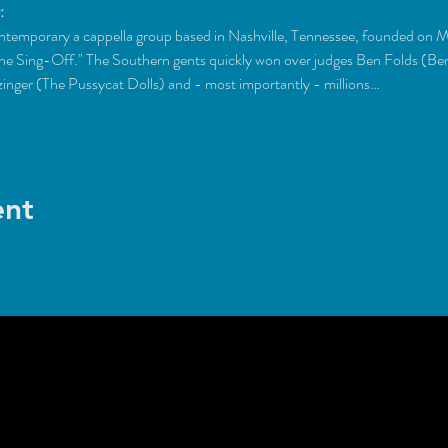
:
temporary a cappella group based in Nashville, Tennessee, founded on M
The Sing-Off." The Southern gents quickly won over judges Ben Folds (B
inger (The Pussycat Dolls) and - most importantly - millions…
ent