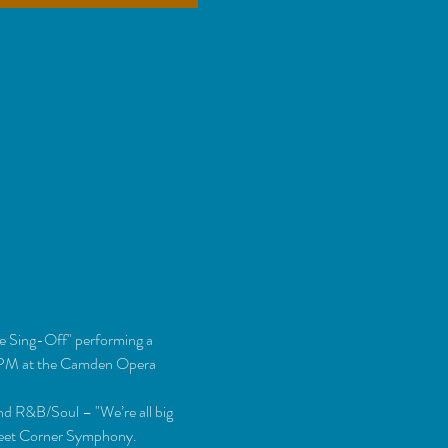
e Sing-Off" performing a 
 4PM at the Camden Opera 
and R&B/Soul – "We’re all big 
Street Corner Symphony.