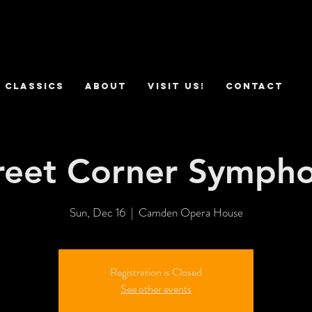
 Classics
ABOUT
VISIT US!
CONTACT
reet Corner Symph
Sun, Dec 16
  |  
Camden Opera House
Registration is Closed
See other events