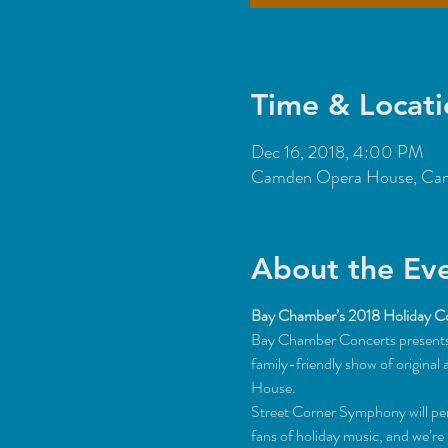
Time & Locati
Dec 16, 2018, 4:00 PM
Camden Opera House, Cam
About the Ev
Bay Chamber’s 2018 Holiday C
Bay Chamber Concerts presents 
family-friendly show of origin
House.
Street Corner Symphony will perf
fans of holiday music, and we’re