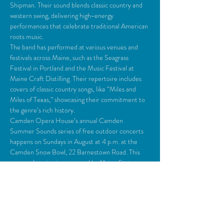
Shipman. Their sound blends classic country and 
western swing, delivering high-energy 
performances that celebrate traditional American 
roots music. 
The band has performed at various venues and 
festivals across Maine, such as the Seagrass 
Festival in Portland and the Music Festival at 
Maine Craft Distilling. Their repertoire includes 
covers of classic country songs, like “Miles and 
Miles of Texas,” showcasing their commitment to 
the genre’s rich history. 
Camden Opera House’s annual Camden 
Summer Sounds series of free outdoor concerts 
happens on Sundays in August at 4 p.m. at the 
Camden Snow Bowl, 22 Barnestown Road. This 
summer’s series is sponsored by Maine State 
Credit Union and Highland Events…
Read More >
Share This Event