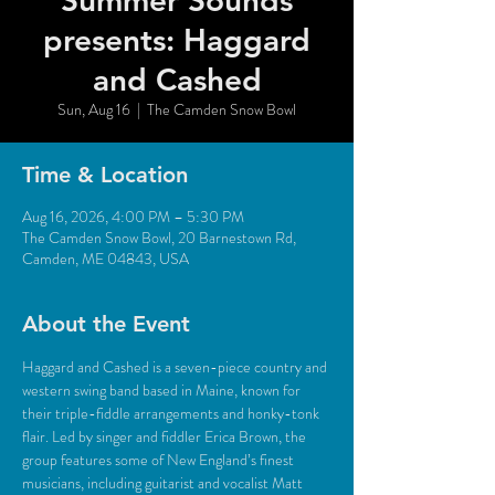
Summer Sounds
presents: Haggard
and Cashed
Sun, Aug 16
  |  
The Camden Snow Bowl
Time & Location
Aug 16, 2026, 4:00 PM – 5:30 PM
The Camden Snow Bowl, 20 Barnestown Rd,
Camden, ME 04843, USA
About the Event
Haggard and Cashed is a seven-piece country and 
western swing band based in Maine, known for 
their triple-fiddle arrangements and honky-tonk 
flair. Led by singer and fiddler Erica Brown, the 
group features some of New England’s finest 
musicians, including guitarist and vocalist Matt 