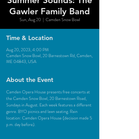
Summer Sounds: The
Gawler Family Band
Sun, Aug 20
  |  
Camden Snow Bowl
Time & Location
Aug 20, 2023, 4:00 PM
Camden Snow Bowl, 20 Barnestown Rd, Camden,
ME 04843, USA
About the Event
Camden Opera House presents free concerts at 
the Camden Snow Bowl, 20 Barnestown Road, 
Sundays in August. Each week features a different 
genre. BYO picnics and lawn seating. Rain 
location: Camden Opera House (decision made 5 
p.m. day before).