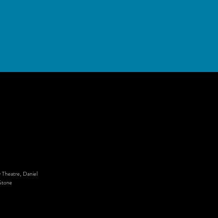
 Theatre, Daniel
Stone