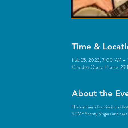
Time & Locati
Feb 25, 2023, 7:00 PM –
Camden Opera House, 29 
About the Ev
The summer’s favorite island fe
SCMF Shanty Singers and next g