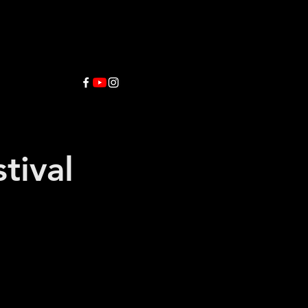
tival