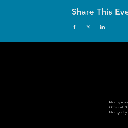
Share This Ev
Photos genero
O’Connell & 
Photography