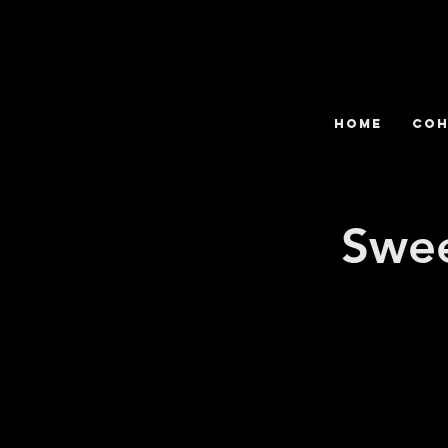
HOME
COH
Swee