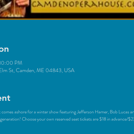
on
 10:00 PM
Elm St, Camden, ME 04843, USA
ent
st comes ashore for a winter show featuring Jefferson Hamer, Bob Lucas a
eneration! Choose your own reserved seat tickets are $18 in advance/$