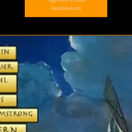
Registration is closed
See other events