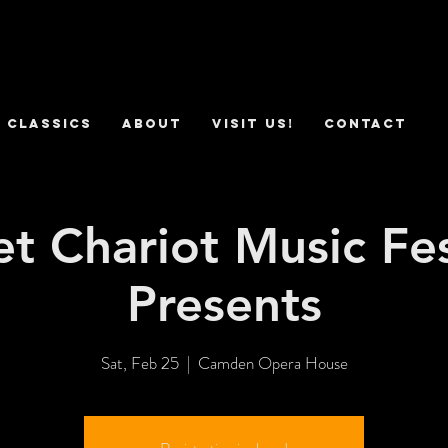
 Classics
ABOUT
VISIT US!
CONTACT
t Chariot Music Fes
Presents
Sat, Feb 25
  |  
Camden Opera House