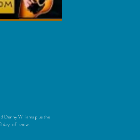
nd Denny Williams plus the 
23 day-of-show.