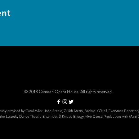
ent
© 2018 Camden Opera House. All rights reserved.
usly provided by Carol Miller, John Steele, Zulilah Merry, Michael O’Neil, Everyman Repertory
the Lasansky Dance Theatre Ensemble, & Kinetic Energy Alive Dance Productions with Marti 