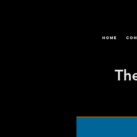
HOME
COH
The