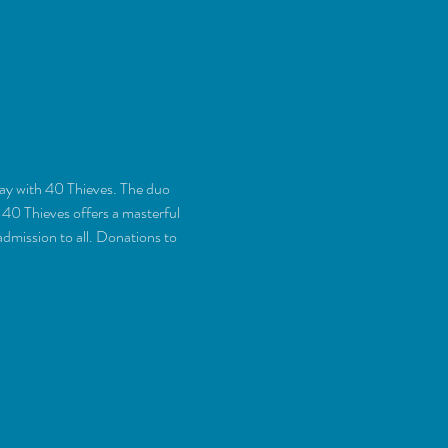
day with 40 Thieves. The duo 
40 Thieves offers a masterful 
admission to all. Donations to 