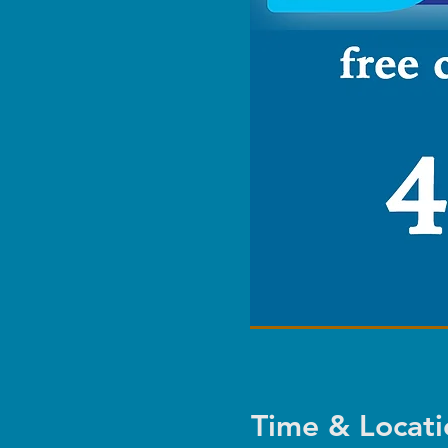
Time & Locati