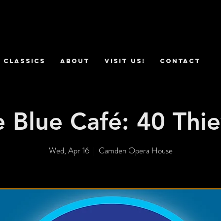
 Classics
ABOUT
VISIT US!
CONTACT
 Blue Café: 40 Thi
Wed, Apr 16
  |  
Camden Opera House