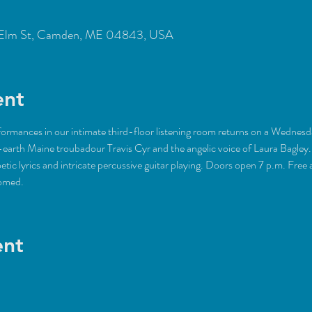
Elm St, Camden, ME 04843, USA
ent
rformances in our intimate third-floor listening room returns on a Wednes
earth Maine troubadour Travis Cyr and the angelic voice of Laura Bagley. 
etic lyrics and intricate percussive guitar playing. Doors open 7 p.m. Free 
omed. 
ent