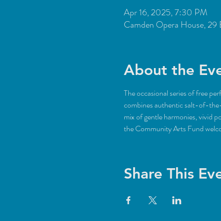
Apr 16, 2025, 7:30 PM
Camden Opera House, 29 
About the Ev
The occasional series of free pe
combines authentic salt-of-the-
mix of gentle harmonies, vivid po
the Community Arts Fund welc
Share This Ev