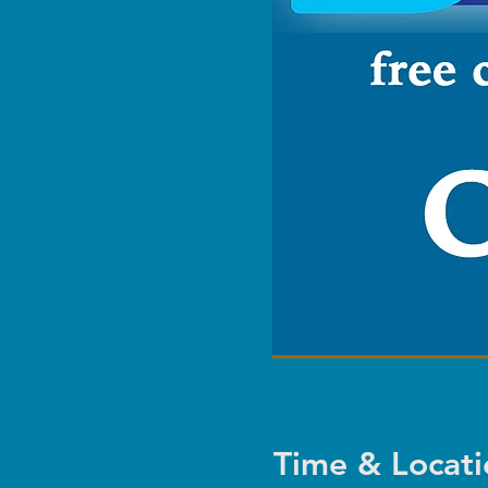
Time & Locati