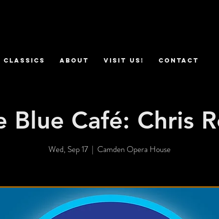
 Classics
ABOUT
VISIT US!
CONTACT
e Blue Café: Chris R
Wed, Sep 17
  |  
Camden Opera House