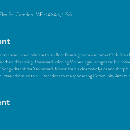
Elm St, Camden, ME 04843, USA
ent
rformances in our intimate third-floor listening room welcomes Chris Ross 
Brothers this spring. The award-winning Maine singer-songwriter is a nati
ongwriter of the Year award. Known for his cinematic lyrics and sharp hu
m. Free admission to all. Donations to the sponsoring Community Arts F
ent