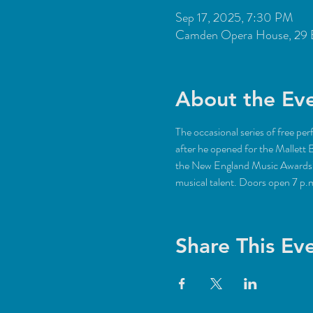
Sep 17, 2025, 7:30 PM
Camden Opera House, 29 
About the Ev
The occasional series of free pe
after he opened for the Mallett 
the New England Music Awards’ S
musical talent. Doors open 7 p.
Share This Ev