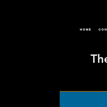
HOME
COH
Th