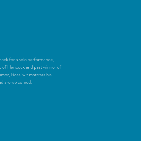
back for a solo performance, 
ve of Hancock and past winner of 
mor, Ross’ wit matches his 
und are welcomed.