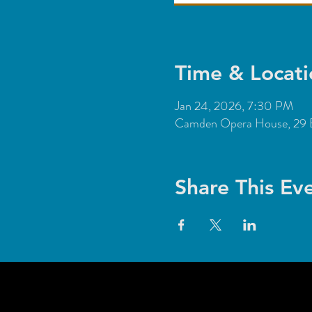
Time & Locati
Jan 24, 2026, 7:30 PM
Camden Opera House, 29 
Share This Ev