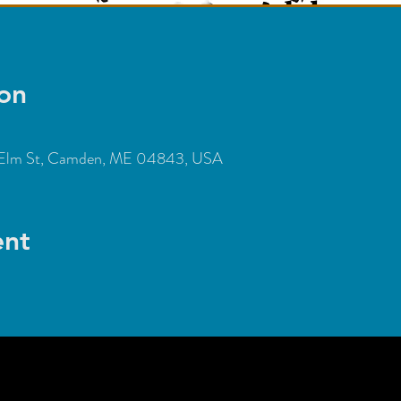
on
Elm St, Camden, ME 04843, USA
ent