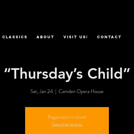
 Classics
ABOUT
VISIT US!
CONTACT
“Thursday’s Child”
Sat, Jan 24
  |  
Camden Opera House
Registration is closed
See other events