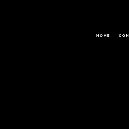
HOME
COH