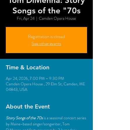
Tom DiMenna: Story
Songs of the "70s
Fri, Apr 24
  |  
Camden Opera House
Registration is closed
See other events
Time & Location
Apr 24, 2026, 7:00 PM – 9:30 PM
Camden Opera House , 29 Elm St, Camden, ME
04843, USA
About the Event
Story Songs of the 70s
is a seasonal concert series 
by Maine-based singer/songwriter, Tom 