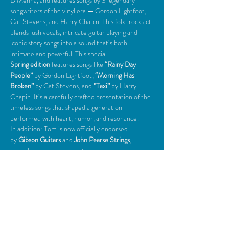
DiMenna, and features songs by 3 legendary 
songwriters of the vinyl era — Gordon Lightfoot, 
Cat Stevens, and Harry Chapin. This folk-rock act 
blends lush vocals, intricate guitar playing and 
iconic story songs into a sound that’s both 
intimate and powerful. This special 
Spring edition
 features songs like 
“Rainy Day 
People” 
by Gordon Lightfoot, 
“Morning Has 
Broken”
 by Cat Stevens, and 
“Taxi”
 by Harry 
Chapin. It’s a carefully crafted presentation of the 
timeless songs that shaped a generation — 
performed with heart, humor, and resonance. 
In addition: Tom is now officially endorsed 
by
 Gibson Guitars
 and 
John Pearse Strings
, 
legendary names in acoustic tone. 
"Go See Tom!" -
Aimsel Ponti, Portland Press 
Herald
Share This Event