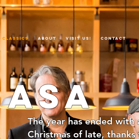
 Classics
ABOUT
VISIT US!
CONTACT
nasa
The year has ended with a
Christmas of late, thanks