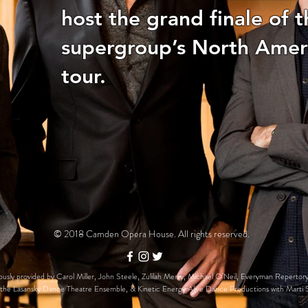
host the grand finale of t
supergroup’s North Amer
tour.
© 2018 Camden Opera House. All rights reserved.
usly provided by Carol Miller, John Steele, Zulilah Merry, Michael O’Neil, Everyman Repertory
the Lasansky Dance Theatre Ensemble, & Kinetic Energy Alive Dance Productions with Marti 