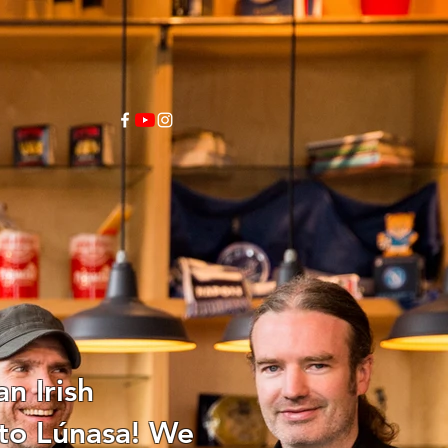
n Irish
 to Lúnasa! We