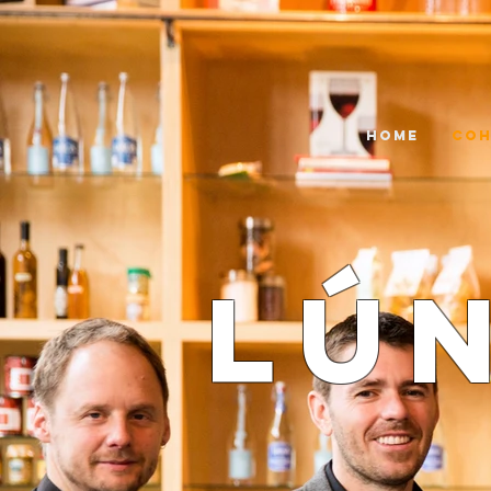
HOME
COH
Lú