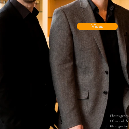
Video
Photos genero
O’Connell & 
Photography