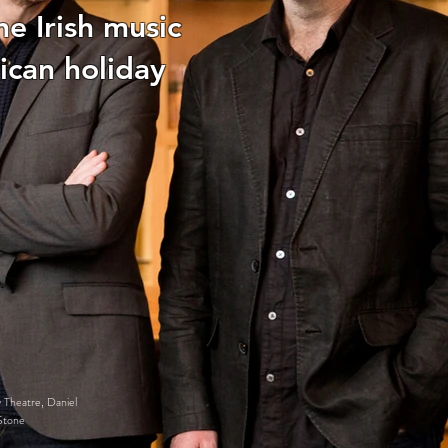
he Irish music
ican holiday
 Theatre, Daniel
Stone